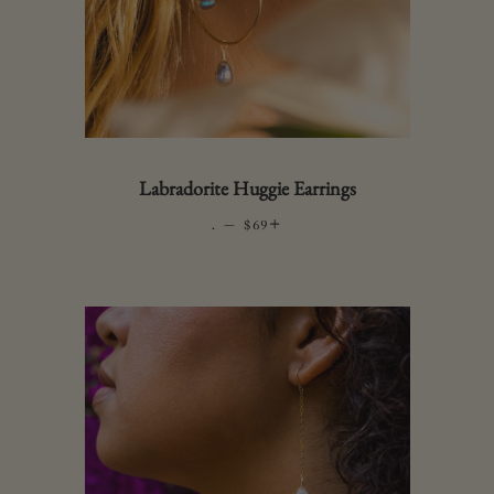
Labradorite Huggie Earrings
.
—
REGULAR PRICE
+
$69