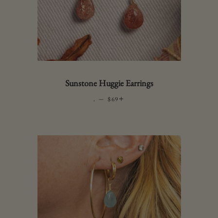
Sunstone Huggie Earrings
.
—
REGULAR PRICE
+
$69