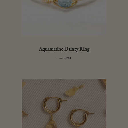
Aquamarine Dainty Ring
.
—
REGULAR PRICE
$34