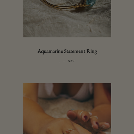
Aquamarine Statement Ring
.
—
REGULAR PRICE
$39