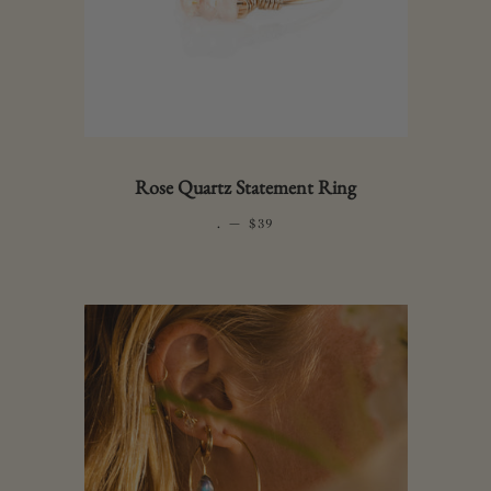
Rose Quartz Statement Ring
.
—
REGULAR PRICE
$39