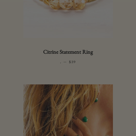
Citrine Statement Ring
.
—
REGULAR PRICE
$39