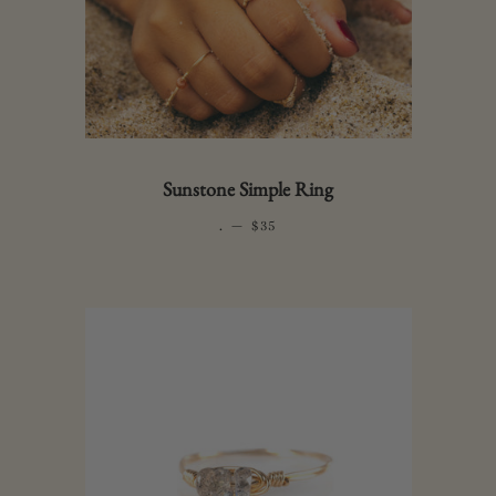
Sunstone Simple Ring
.
—
REGULAR PRICE
$35