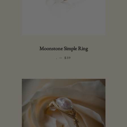
Moonstone Simple Ring
.
—
REGULAR PRICE
$39