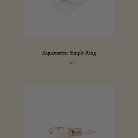
Aquamarine Simple Ring
.
—
REGULAR PRICE
$39