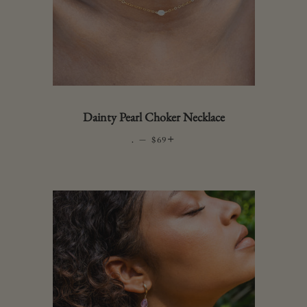
Dainty Pearl Choker Necklace
.
—
REGULAR PRICE
+
$69