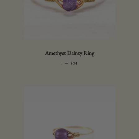
Amethyst Dainty Ring
.
—
REGULAR PRICE
$34