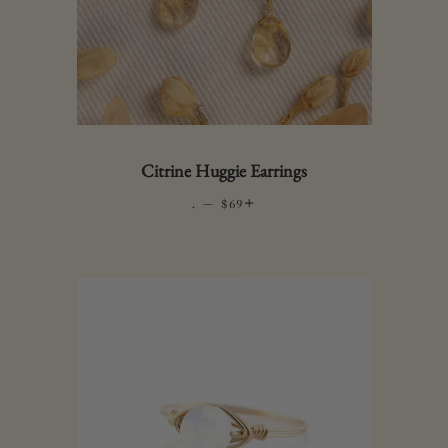
Citrine Huggie Earrings
.
—
REGULAR PRICE
+
$69