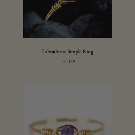
Labradorite Simple Ring
.
—
REGULAR PRICE
$39