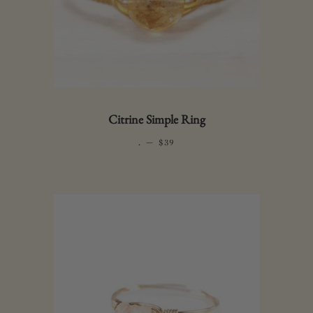
Citrine Simple Ring
.
—
REGULAR PRICE
$39