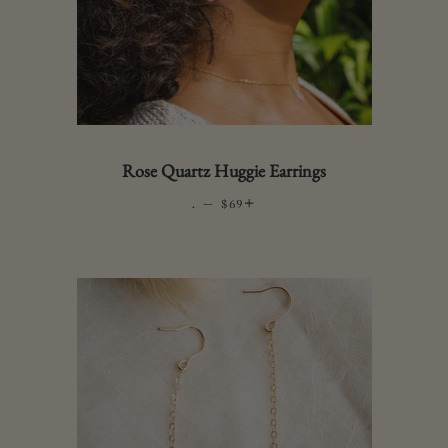
Rose Quartz Huggie Earrings
.
—
REGULAR PRICE
+
$69