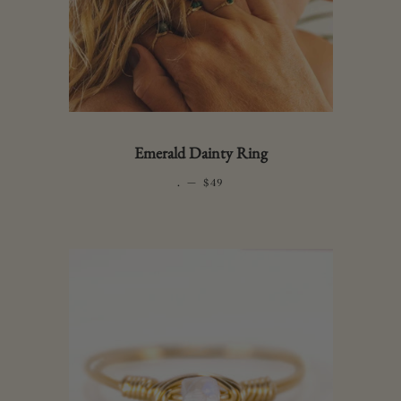
Emerald Dainty Ring
.
—
REGULAR PRICE
$49