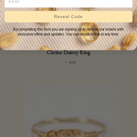
Reveal Code
By completing this form you are signing up to receive our emails with
exclusive offers and updates. You can unsubscribe at any time.
Citrine Dainty Ring
.
—
REGULAR PRICE
$34