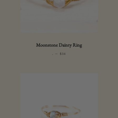
Moonstone Dainty Ring
.
—
REGULAR PRICE
$34