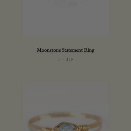
Moonstone Statement Ring
.
—
REGULAR PRICE
$39