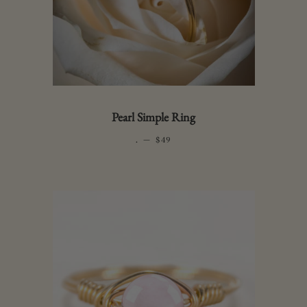
Pearl Simple Ring
.
—
REGULAR PRICE
$49