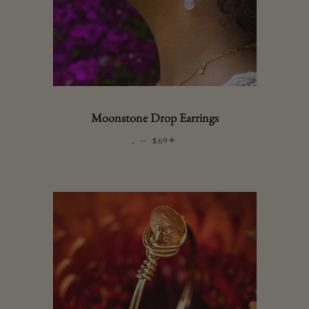
Moonstone Drop Earrings
.
—
REGULAR PRICE
+
$69