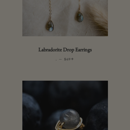
Labradorite Drop Earrings
.
—
REGULAR PRICE
+
$69