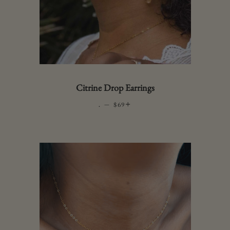
Citrine Drop Earrings
.
—
REGULAR PRICE
+
$69