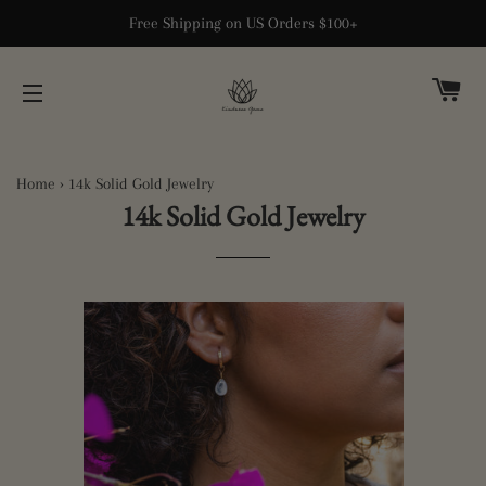
Free Shipping on US Orders $100+
CA
SITE NAVIGATION
Home
›
14k Solid Gold Jewelry
14k Solid Gold Jewelry