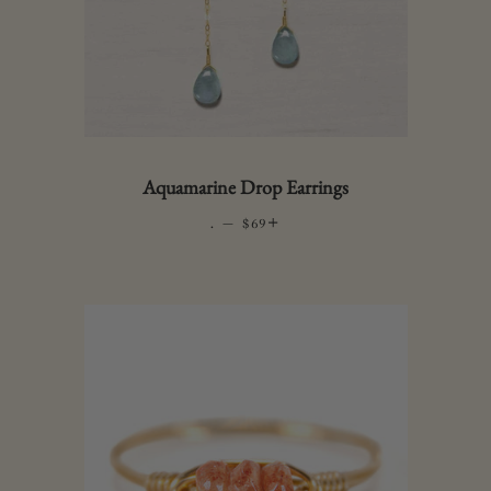
Aquamarine Drop Earrings
.
—
REGULAR PRICE
+
$69