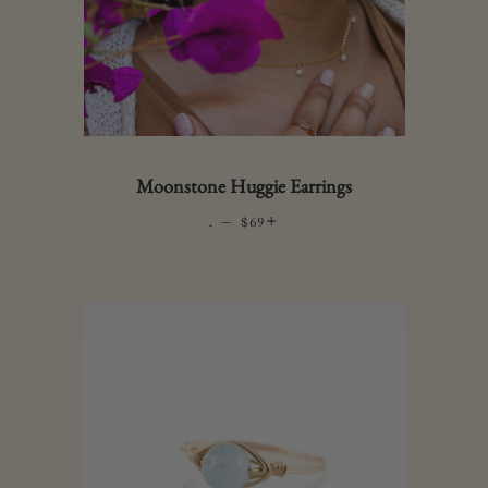
Moonstone Huggie Earrings
.
—
REGULAR PRICE
+
$69