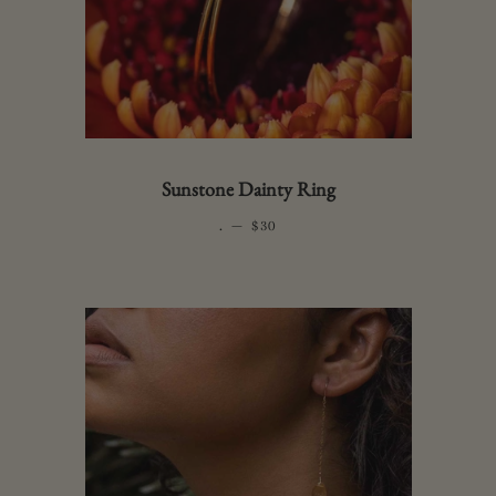
Sunstone Dainty Ring
.
—
REGULAR PRICE
$30