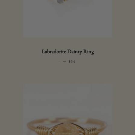
Labradorite Dainty Ring
.
—
REGULAR PRICE
$34