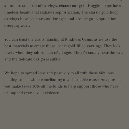
an understated set of earrings, choose our gold Huggie hoops for a
timeless beauty that radiates sophistication. The classic gold hoop
earrings have been around for ages and are the go-to option for
everyday wear.
You can trust the craftsmanship at Kindness Gems, as we use the
best materials to create these iconic gold-filled earrings. They look
lovely when they adorn ears of all ages. They fit snugly near the ear,
and the delicate design is subtle.
We hope to spread love and positivity to all with these fabulous
healing stones while contributing to a charitable cause. Any purchase
you make takes 10% off the funds to help support those who have
triumphed over sexual violence.