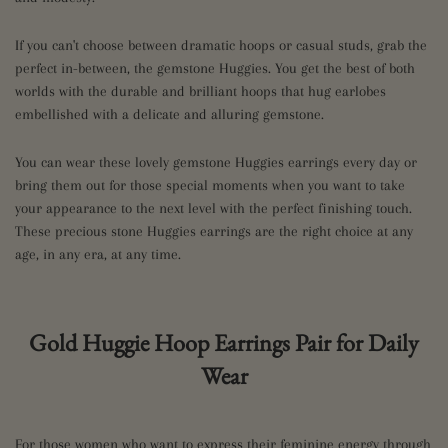
If you can't choose between dramatic hoops or casual studs, grab the
perfect in-between, the gemstone Huggies. You get the best of both
worlds with the durable and brilliant hoops that hug earlobes
embellished with a delicate and alluring gemstone.
You can wear these lovely gemstone Huggies earrings every day or
bring them out for those special moments when you want to take
your appearance to the next level with the perfect finishing touch.
These precious stone Huggies earrings are the right choice at any
age, in any era, at any time.
Gold Huggie Hoop Earrings Pair for Daily
Wear
For those women who want to express their feminine energy through