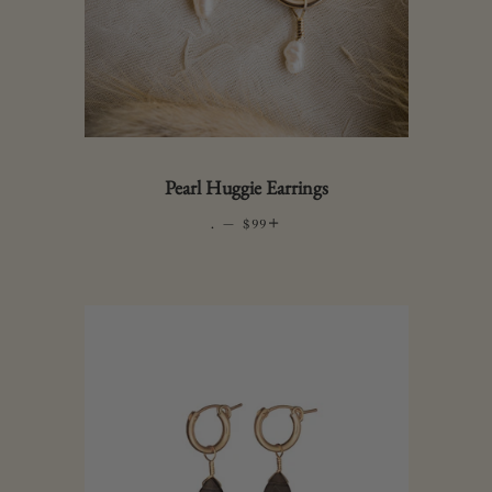
Pearl Huggie Earrings
.
—
REGULAR PRICE
+
$99