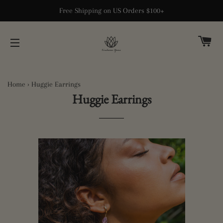
Free Shipping on US Orders $100+
CA
SITE NAVIGATION
Home
›
Huggie Earrings
Huggie Earrings