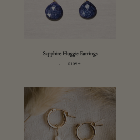
Sapphire Huggie Earrings
.
—
REGULAR PRICE
+
$109