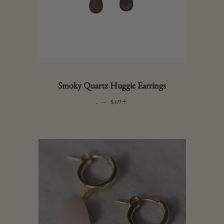
Smoky Quartz Huggie Earrings
.
—
REGULAR PRICE
+
$69