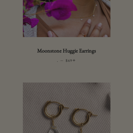
Moonstone Huggie Earrings
.
—
REGULAR PRICE
+
$69