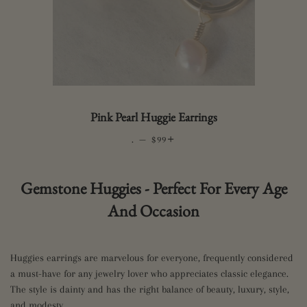
Pink Pearl Huggie Earrings
.
—
REGULAR PRICE
+
$99
Gemstone Huggies - Perfect For Every Age
And Occasion
Huggies earrings are marvelous for everyone, frequently considered
a must-have for any jewelry lover who appreciates classic elegance.
The style is dainty and has the right balance of beauty, luxury, style,
and modesty.