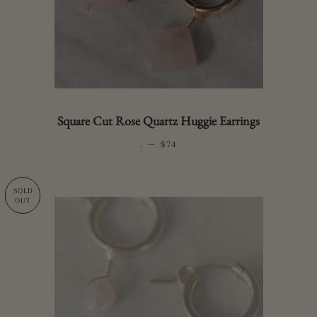
Square Cut Rose Quartz Huggie Earrings
.
—
REGULAR PRICE
$74
SOLD
OUT