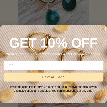
GET 10% OFF
Emerald Huggie Earrings
.
—
REGULAR PRICE
+
$139
Sign up for our newsletter to receive a 10% off discount code
Reveal Code
By completing this form you are signing up to receive our emails with
exclusive offers and updates. You can unsubscribe at any time.