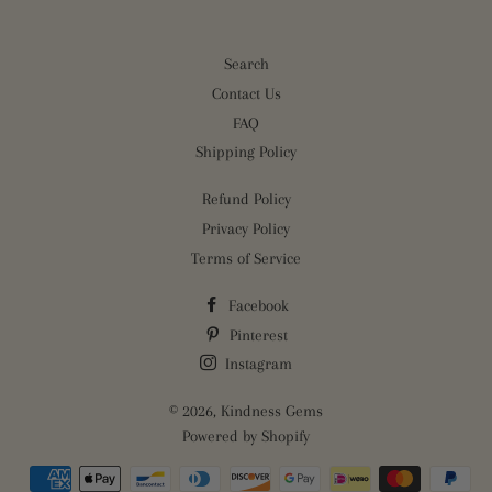
Search
Contact Us
FAQ
Shipping Policy
Refund Policy
Privacy Policy
Terms of Service
Facebook
Pinterest
Instagram
© 2026,
Kindness Gems
Powered by Shopify
Payment