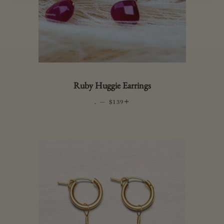
Ruby Huggie Earrings
.
—
REGULAR PRICE
+
$139