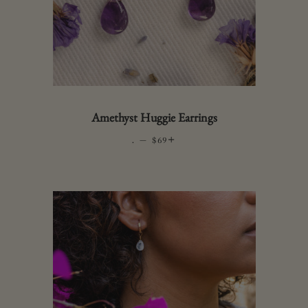
Amethyst Huggie Earrings
.
—
REGULAR PRICE
+
$69