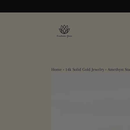
Home
›
14k Solid Gold Jewelry
›
Amethyst St