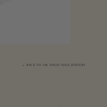
← BACK TO 14K SOLID GOLD JEWELRY