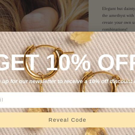
Elegant but dainty
the amethyst with
create your own u
combinations!
Amethyst encourag
spiritual wisdom.
GET 10% OF
emotional bodies,
Hand wrapped in 14
these dainty but du
 up for our newsletter to receive a 10% off discount
S
Reveal Code