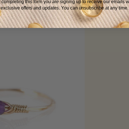
 completing this form you are signing up to receive our emails w
exclusive offers and updates. You can unsubscribe at any time.