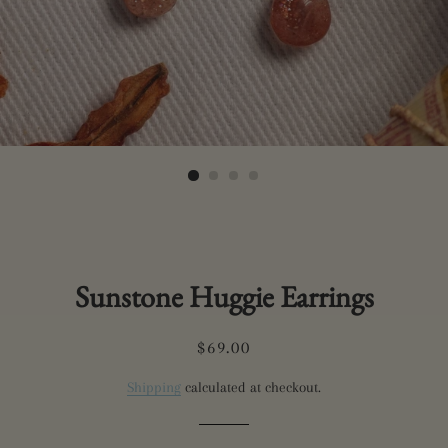
Sunstone Huggie Earrings
Regular
Sale
$69.00
price
price
Shipping
calculated at checkout.