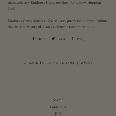
them with any Kindness Gems necklace for a show stopping
look!
Kindness Gems donates 10% of every purchase to organizations
that help survivors of sexual violence. Learn more
here
.
Share
Share
Tweet
Tweet
Pin it
Pin
on
on
on
Facebook
Twitter
Pinterest
← BACK TO 14K SOLID GOLD JEWELRY
Search
Contact Us
FAQ