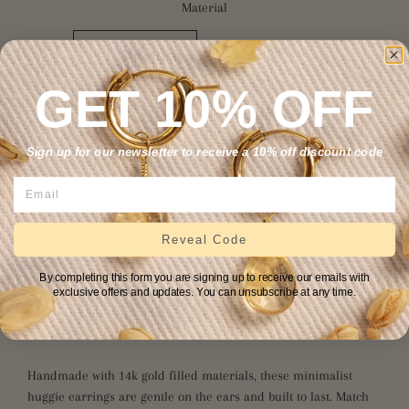
Material
14K GOLD FILLED
STERLING SILVER
14K SOLID GOLD
GET 10% OFF
Sign up for our newsletter to receive a 10% off discount code
ADD TO CART
Reveal Code
Sunstone restores life’s sweetness by nurturing the soul and
By completing this form you are signing up to receive our emails with
allowing one’s true self to shine. A stone of positivity and
exclusive offers and updates. You can unsubscribe at any time.
abundance, it heightens intuition and allows one to find inner
purpose.
Handmade with 14k gold fill
ed materials
, these minimalist
huggie earrings are gentle on the ears and built to last. Match