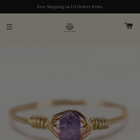
Free Shipping on US Orders $100+
CA
SITE NAVIGATION
Home
›
14k Solid Gold Jewelry
›
Amethyst Dainty Ring