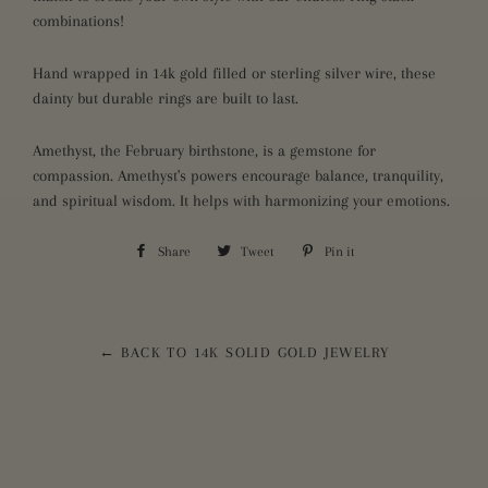
combinations!
Hand wrapped in 14k gold filled or sterling silver wire, these
dainty but durable rings are built to last.
Amethyst, the February birthstone, is a gemstone for
compassion. Amethyst's powers encourage balance, tranquility,
and spiritual wisdom. It helps with harmonizing your emotions.
Share
Share
Tweet
Tweet
Pin it
Pin
on
on
on
Facebook
Twitter
Pinterest
← BACK TO 14K SOLID GOLD JEWELRY