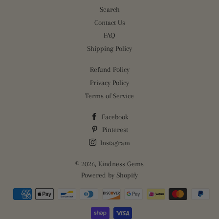
Search
Contact Us
FAQ
Shipping Policy
Refund Policy
Privacy Policy
Terms of Service
Facebook
Pinterest
Instagram
© 2026,
Kindness Gems
Powered by Shopify
Payment
methods