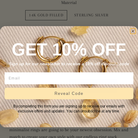
Material
14K GOLD FILLED
STERLING SILVER
Size
GET 10% OFF
4
5
6
7
8
9
10
11
12
Sign up for our newsletter to receive a 10% off discount code
ADD TO CART
Reveal Code
More payment options
By completing this form you are signing up to receive our emails with
exclusive offers and updates. You can unsubscribe at any time.
Simple, stylish, and highly stackable, our wire-wrapped
minimalist rings are going to be your newest obsession. Mix and
match to create your own style with our endless ring stack