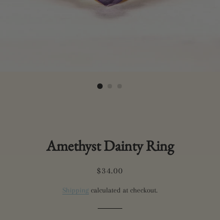
Amethyst Dainty Ring
Regular
Sale
$34.00
price
price
Shipping
calculated at checkout.