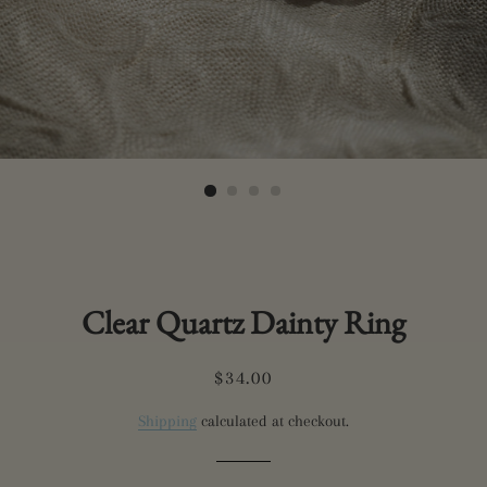
Clear Quartz Dainty Ring
Regular
Sale
$34.00
price
price
Shipping
calculated at checkout.