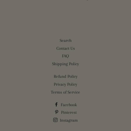
Search
Contact Us
FAQ
Shipping Policy
Refund Policy
Privacy Policy
Terms of Service
Facebook
Pinterest
Instagram