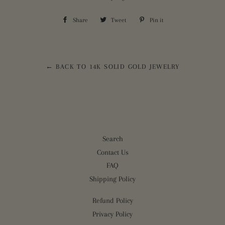
Share
Share
Tweet
Tweet
Pin it
Pin
on
on
on
Facebook
Twitter
Pinterest
← BACK TO 14K SOLID GOLD JEWELRY
Search
Contact Us
FAQ
Shipping Policy
Refund Policy
Privacy Policy