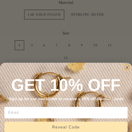
Material
14K GOLD FILLED
STERLING SILVER
Size
4
5
6
7
8
9
10
11
12
GET 10% OFF
ADD TO CART
Sign up for our newsletter to receive a 10% off discount code
Elegant but dainty, this statement ring really brings out the
moonstone energy with triple the power. Mix and match to
Reveal Code
create your own unique ring stacks and gemstone combinations!