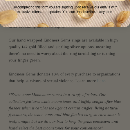
By completing this form you are signing up to receive our emails with
exclusive offers and updates. You can unsubscribe at any time.
Moonstone is a powerful feminine energy stone for growth and
new beginnings. This crystal opens the mind and encourages
lucid dreaming and serendipity.
Our hand wrapped Kindness Gems rings are available in high
quality 14k gold filled and sterling silver options, meaning
there's no need to worry about the ring tarnishing or turning
your finger green.
Kindness Gems donates 10% of every purchase to organizations
that help survivors of sexual violence. Learn more
here
.
*Please note: Moonstone comes in a range of colors. Our
collection features
white moonstones and highly sought after blue
flashes when it catches the light at certain angles. Being natural
gemstones, the white tones and blue flashes vary so each stone is
truly unique but we do our best to keep the gems consistent and
hand select the best moonstones for your convenience*