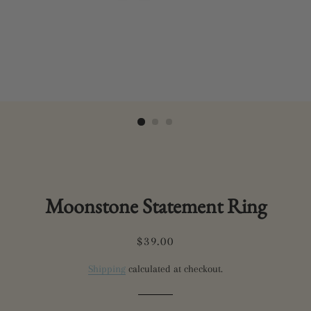
Moonstone Statement Ring
Regular
Sale
$39.00
price
price
Shipping
calculated at checkout.