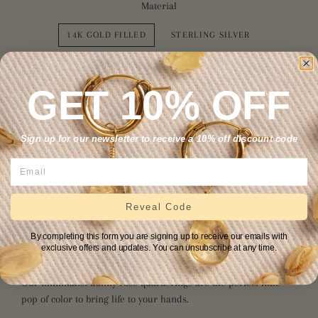
Material
14K GOLD FILLED
STERLING SILVER
Size
GET 10% OFF
4
5
6
7
8
9
10
11
Sign up for our newsletter to receive a 10% off discount code
12
ADD TO CART
Reveal Code
By completing this form you are signing up to receive our emails with
exclusive offers and updates. You can unsubscribe at any time.
Our minimalist dainty rose quartz rings are the perfect little
pop of color to bring life to your hands.