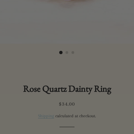
Rose Quartz Dainty Ring
Regular
Sale
$34.00
price
price
Shipping
calculated at checkout.