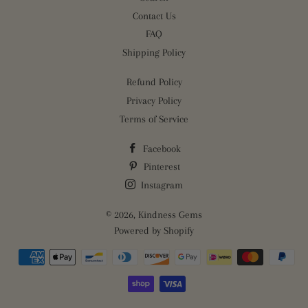
Contact Us
FAQ
Shipping Policy
Refund Policy
Privacy Policy
Terms of Service
Facebook
Pinterest
Instagram
© 2026,
Kindness Gems
Powered by Shopify
Payment
methods