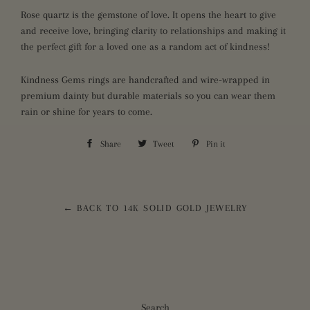
Rose quartz is the gemstone of love. It opens the heart to give
and receive love, bringing clarity to relationships and making it
the perfect gift for a loved one as a random act of kindness!
Kindness Gems rings are handcrafted and wire-wrapped in
premium dainty but durable materials so you can wear them
rain or shine for years to come.
Share
Share
Tweet
Tweet
Pin it
Pin
on
on
on
Facebook
Twitter
Pinterest
← BACK TO 14K SOLID GOLD JEWELRY
Search