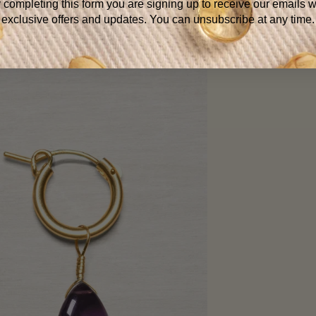
 completing this form you are signing up to receive our emails w
exclusive offers and updates. You can unsubscribe at any time.