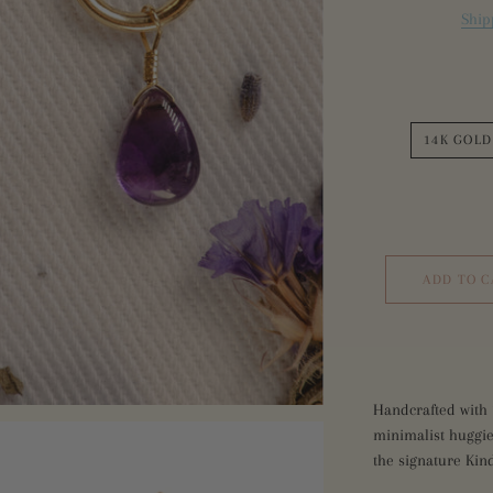
Ship
Sea 
Sapp
Bottl
Inte
Bottl
14K GOLD
ADD TO C
Handcrafted with 
minimalist huggie
the signature Kin