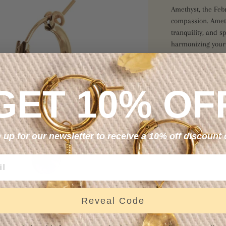
Amethyst, the Feb
compassion. Amet
tranquility, and s
harmonizing your 
S
GET 10% OF
 up for our newsletter to receive a 10% off discount
Reveal Code