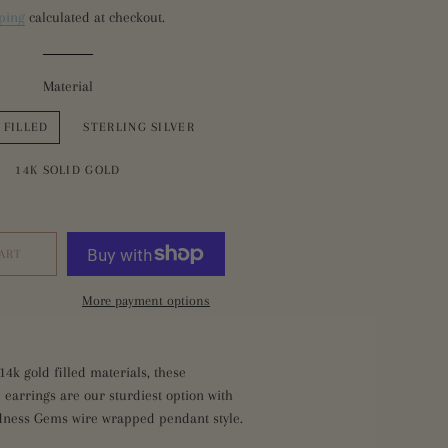
ping
calculated at checkout.
Glass
hires
es
ntion
Material
es
 FILLED
STERLING SILVER
14K SOLID GOLD
ART
More payment options
14k gold filled
materials
, these
 earrings are our sturdiest option with
dness Gems wire wrapped pendant style.