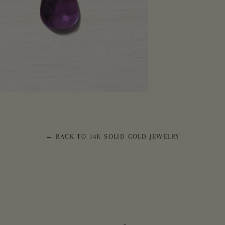
← BACK TO 14K SOLID GOLD JEWELRY