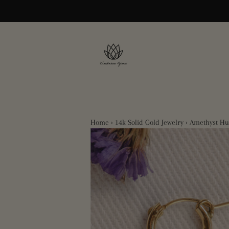
Home
›
14k Solid Gold Jewelry
›
Amethyst Hu