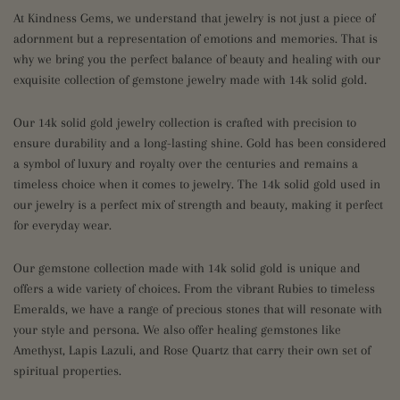
At Kindness Gems, we understand that jewelry is not just a piece of
adornment but a representation of emotions and memories. That is
why we bring you the perfect balance of beauty and healing with our
exquisite collection of gemstone jewelry made with 14k solid gold.
Our 14k solid gold jewelry collection is crafted with precision to
ensure durability and a long-lasting shine. Gold has been considered
a symbol of luxury and royalty over the centuries and remains a
timeless choice when it comes to jewelry. The 14k solid gold used in
our jewelry is a perfect mix of strength and beauty, making it perfect
for everyday wear.
Our gemstone collection made with 14k solid gold is unique and
offers a wide variety of choices. From the vibrant Rubies to timeless
Emeralds, we have a range of precious stones that will resonate with
your style and persona. We also offer healing gemstones like
Amethyst, Lapis Lazuli, and Rose Quartz that carry their own set of
spiritual properties.