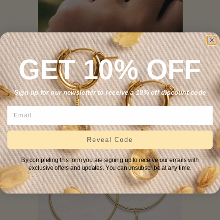
GET 10% OFF
Ruby Simple Ring
Sign up for our newsletter to receive a 10% off discount code
.
—
REGULAR PRICE
$59
Reveal Code
By completing this form you are signing up to receive our emails with
exclusive offers and updates. You can unsubscribe at any time.