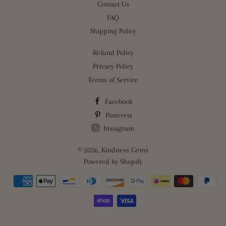
Contact Us
FAQ
Shipping Policy
Refund Policy
Privacy Policy
Terms of Service
Facebook
Pinterest
Instagram
© 2026,
Kindness Gems
Powered by Shopify
Payment
methods