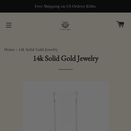
Free Shipping on US Orders $100+
CA
SITE NAVIGATION
Home
›
14k Solid Gold Jewelry
14k Solid Gold Jewelry