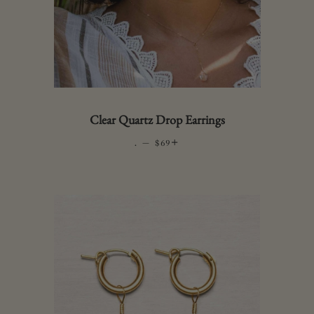
Clear Quartz Drop Earrings
.
—
REGULAR PRICE
+
$69