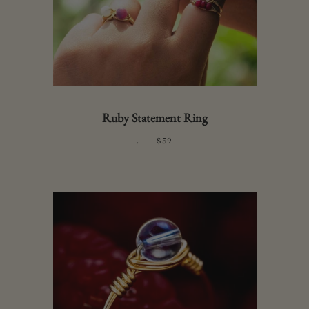
Ruby Statement Ring
.
—
REGULAR PRICE
$59