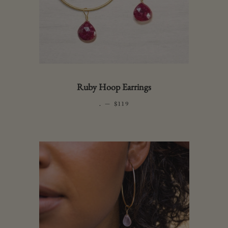
Ruby Hoop Earrings
.
—
REGULAR PRICE
$119