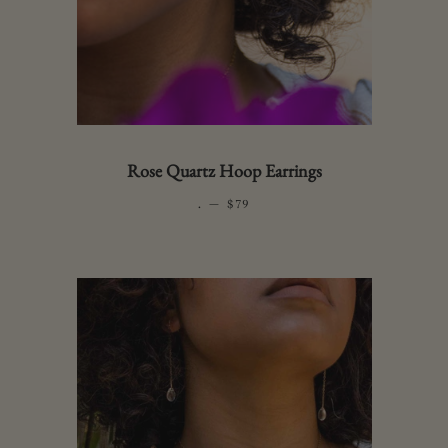
Rose Quartz Hoop Earrings
.
—
REGULAR PRICE
$79