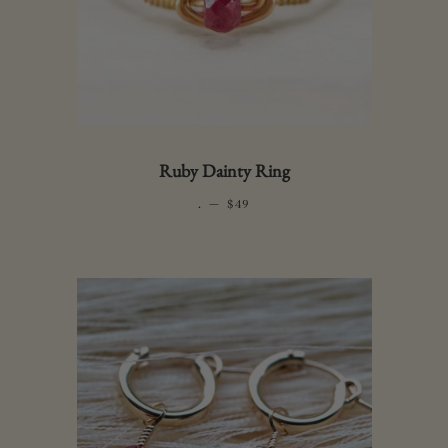
Ruby Dainty Ring
.
—
REGULAR PRICE
$49