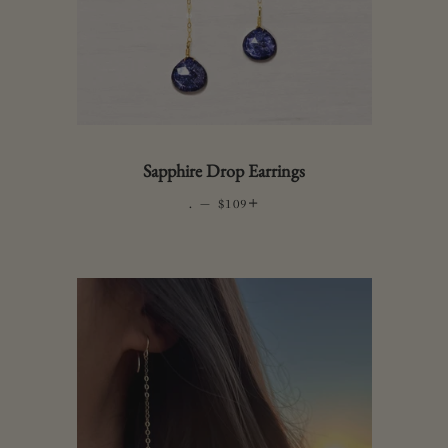
Sapphire Drop Earrings
.
—
REGULAR PRICE
+
$109