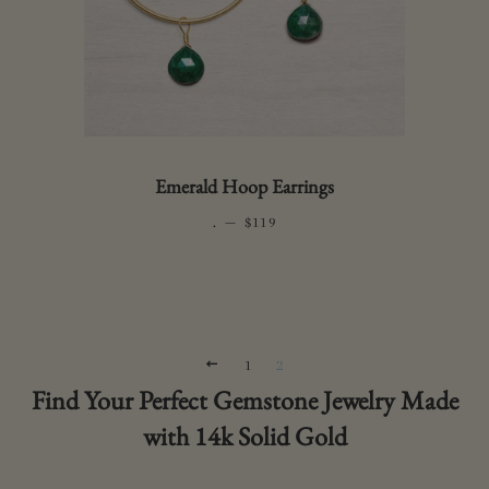
Emerald Hoop Earrings
.
—
REGULAR PRICE
$119
PREVIOUS
1
2
Find Your Perfect Gemstone Jewelry Made
with 14k Solid Gold