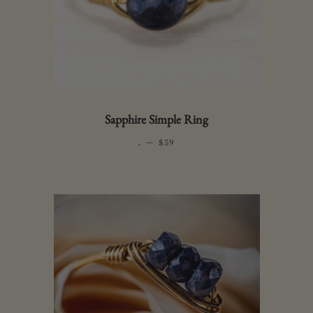
Sapphire Simple Ring
.
—
REGULAR PRICE
$59