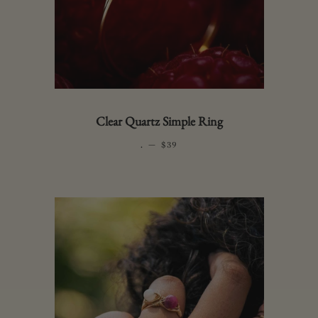
Clear Quartz Simple Ring
.
—
REGULAR PRICE
$39