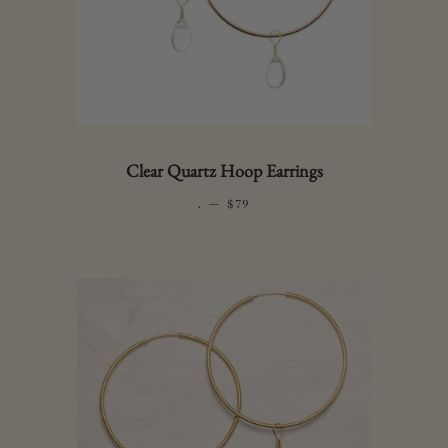
Clear Quartz Hoop Earrings
.
—
REGULAR PRICE
$79