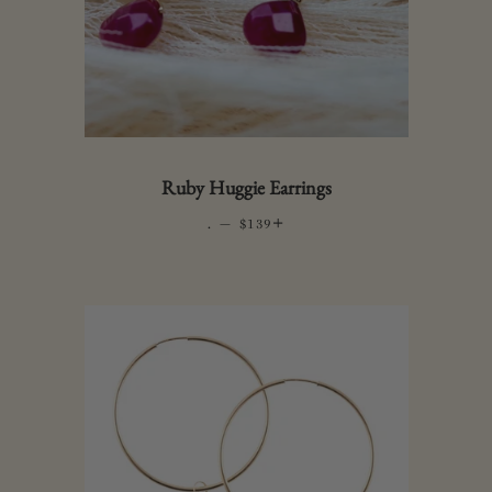
Ruby Huggie Earrings
.
—
REGULAR PRICE
+
$139