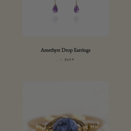
Amethyst Drop Earrings
.
—
REGULAR PRICE
+
$69