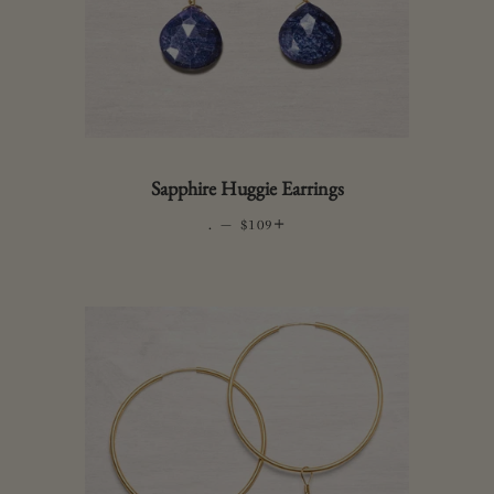
Sapphire Huggie Earrings
.
—
REGULAR PRICE
+
$109