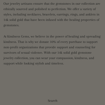
Our jewelry artisans ensure that the gemstones in our collection are
ethically sourced and polished to perfection. We offer a variety of
styles, including necklaces, bracelets, earrings, rings, and anklets in
14k solid gold that have been infused with the healing properties of
gemstones.
At Kindness Gems, we believe in the power of healing and spreading
kindness. That is why we donate 10% of every purchase to support
non-profit organizations that provide support and counseling for
survivors of sexual violence. With our 14k solid gold gemstone
jewelry collection, you can wear your compassion, kindness, and
support while looking stylish and timeless.
Search