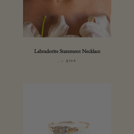
Labradorite Statement Necklace
.
—
REGULAR PRICE
+
$79