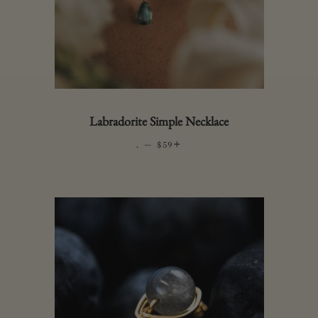
Labradorite Simple Necklace
.
—
REGULAR PRICE
+
$59