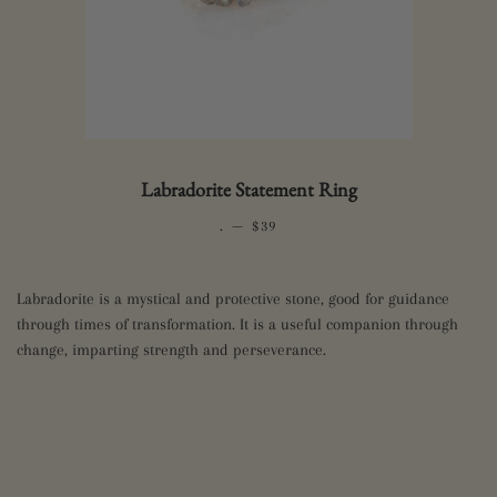
Labradorite Statement Ring
.
—
REGULAR PRICE
$39
Labradorite is a mystical and protective stone, good for guidance
through times of transformation. It is a useful companion through
change, imparting strength and perseverance.