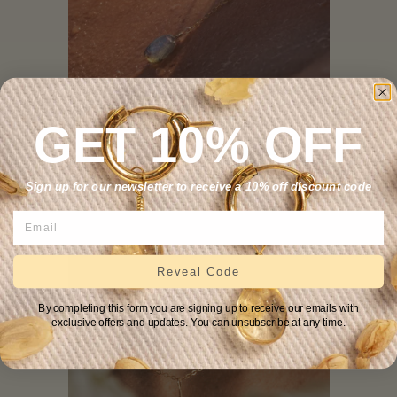
GET 10% OFF
Labradorite Lariat Necklace
.
—
REGULAR PRICE
+
$69
Sign up for our newsletter to receive a 10% off discount code
Reveal Code
By completing this form you are signing up to receive our emails with
exclusive offers and updates. You can unsubscribe at any time.