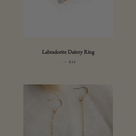
Labradorite Dainty Ring
.
—
REGULAR PRICE
$34