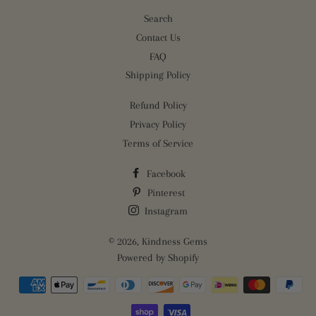
Search
Contact Us
FAQ
Shipping Policy
Refund Policy
Privacy Policy
Terms of Service
Facebook
Pinterest
Instagram
© 2026,
Kindness Gems
Powered by Shopify
Payment
methods