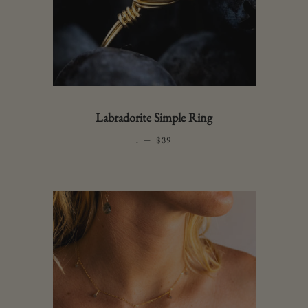
Labradorite Simple Ring
.
—
REGULAR PRICE
$39