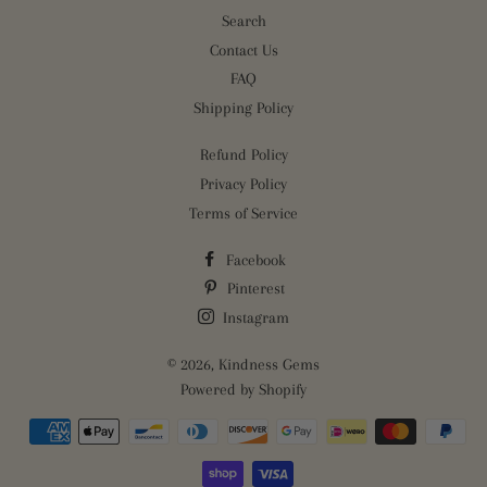
Search
Contact Us
FAQ
Shipping Policy
Refund Policy
Privacy Policy
Terms of Service
Facebook
Pinterest
Instagram
© 2026,
Kindness Gems
Powered by Shopify
Payment
methods