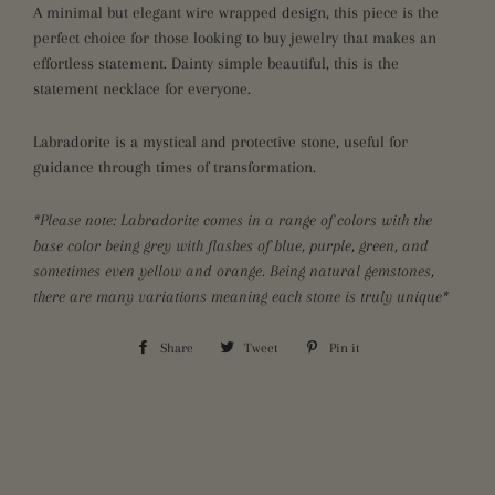
A minimal but elegant wire wrapped design, this piece is the
perfect choice for those looking to buy jewelry that makes an
effortless statement. Dainty simple beautiful, this is the
statement necklace for everyone.
Labradorite is a mystical and protective stone, useful for
guidance through times of transformation.
*Please note: Labradorite comes in a range of colors with the
base color being grey with flashes of blue, purple, green, and
sometimes even yellow and orange. Being natural gemstones,
there are many variations meaning each stone is truly unique*
Share
Share
Tweet
Tweet
Pin it
Pin
on
on
on
Facebook
Twitter
Pinterest