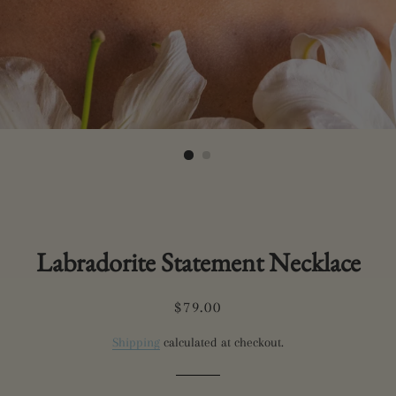
Labradorite Statement Necklace
Regular
Sale
$79.00
price
price
Shipping
calculated at checkout.