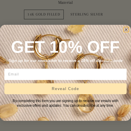
Material
14K GOLD FILLED
STERLING SILVER
Chain Length
GET 10% OFF
16"
18"
Sign up for our newsletter to receive a 10% off discount code
2" extender? +$10
NO
YES
Reveal Code
ADD TO CART
By completing this form you are signing up to receive our emails with
exclusive offers and updates. You can unsubscribe at any time.