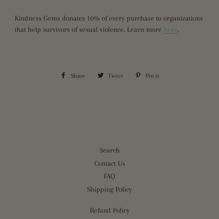
Kindness Gems donates 10% of every purchase to organizations
that help survivors of sexual violence. Learn more
here
.
Share
Share
Tweet
Tweet
Pin it
Pin
on
on
on
Facebook
Twitter
Pinterest
Search
Contact Us
FAQ
Shipping Policy
Refund Policy