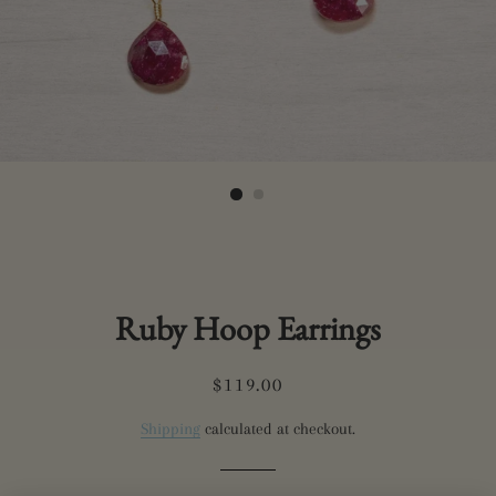
Ruby Hoop Earrings
Regular
Sale
$119.00
price
price
Shipping
calculated at checkout.