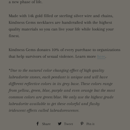
a new phase of life.
Made with 14k gold filled or sterling silver wire and chains,
Kindness Gems necklaces are handcrafted with the highest
quality materials so you can
live your life while
looking your
finest.
Kindness Gems donates 10% of every purchase to organizations
that help survivors of sexual violence. Learn more
here
.
*
Due to the natural color changing effect of high quality
labradorite stones, each pendant is unique and will have
different reflective colors in its grey base. These colors range
from yellow, green, blue, purple and even orange but the most
common colors are green/blue. We only use the highest grade
labradorite available to get these colorful and flashy
iridescent effects called labradorescence.
Share
Share
Tweet
Tweet
Pin it
Pin