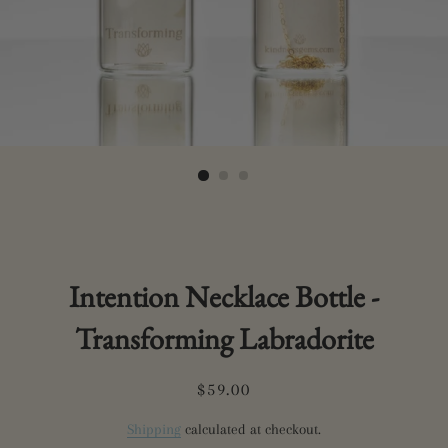
Intention Necklace Bottle -
Transforming Labradorite
Regular
Sale
$59.00
price
price
Shipping
calculated at checkout.