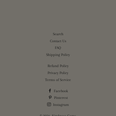
on
on
on
Facebook
Twitter
Pinterest
Search
Contact Us
FAQ
Shipping Policy
Refund Policy
Privacy Policy
Terms of Service
Facebook
Pinterest
Instagram
© 2026,
Kindness Gems