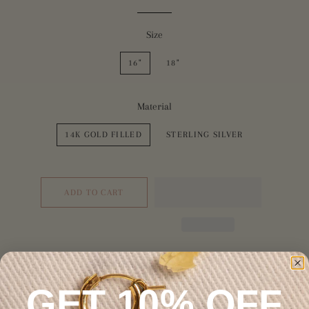
Size
16"
18"
Material
14K GOLD FILLED
STERLING SILVER
ADD TO CART
GET 10% OFF