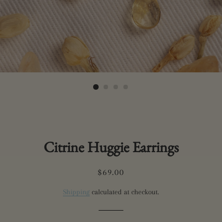
Citrine Huggie Earrings
Regular
Sale
$69.00
price
price
Shipping
calculated at checkout.