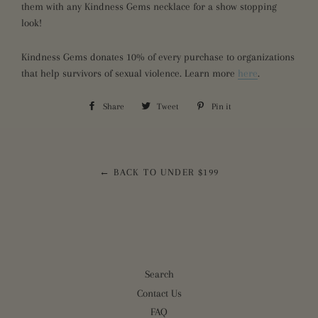
them with any Kindness Gems necklace for a show stopping
look!
Kindness Gems donates 10% of every purchase to organizations
that help survivors of sexual violence. Learn more
here
.
Share
Share
Tweet
Tweet
Pin it
Pin
on
on
on
Facebook
Twitter
Pinterest
← BACK TO UNDER $199
Search
Contact Us
FAQ