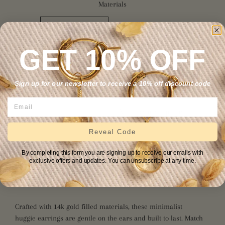
Materials
14K GOLD FILLED
STERLING SILVER
14K SOLID GOLD
GET 10% OFF
Sign up for our newsletter to receive a 10% off discount code
ADD TO CART
More payment options
Reveal Code
Citrine, with power derived from the sun, is a powerful cleanser
By completing this form you are signing up to receive our emails with
and regenerator. This stone absorbs any negative energy, thus
exclusive offers and updates. You can unsubscribe at any time.
setting one free to manifest any dream imaginable. Citrine
attracts limitless positivity and abundance.
Crafted with 14k gold fill
ed materials
, these minimalist
huggie earrings are gentle on the ears and built to last. Match