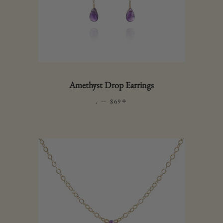
Amethyst Drop Earrings
.
—
REGULAR PRICE
+
$69