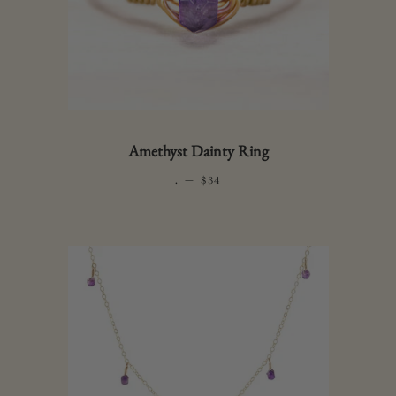
Amethyst Dainty Ring
.
—
REGULAR PRICE
$34