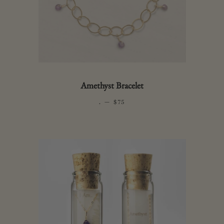
Amethyst Bracelet
.
—
REGULAR PRICE
$75