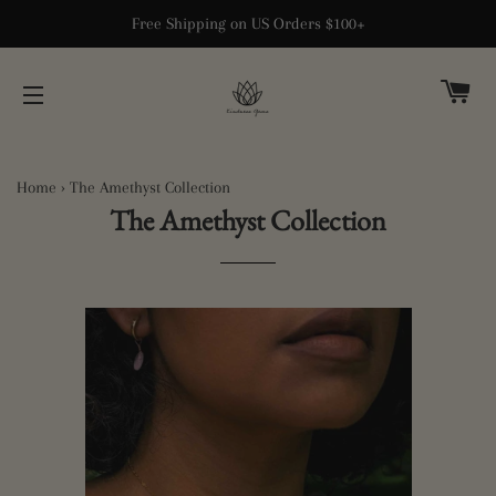
Free Shipping on US Orders $100+
CA
SITE NAVIGATION
Home
›
The Amethyst Collection
The Amethyst Collection