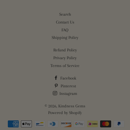
Search
Contact Us
FAQ
Shipping Policy
Refund Policy
Privacy Policy
Terms of Service
Facebook
Pinterest
Instagram
© 2026,
Kindness Gems
Powered by Shopify
Payment