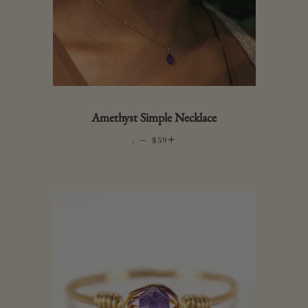
Amethyst Simple Necklace
.
—
REGULAR PRICE
+
$59