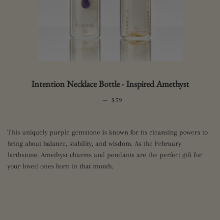
Intention Necklace Bottle - Inspired Amethyst
.
—
REGULAR PRICE
$59
This uniquely purple gemstone is known for its cleansing powers to
bring about balance, stability, and wisdom. As the February
birthstone, Amethyst charms and pendants are the perfect gift for
your loved ones born in that month.