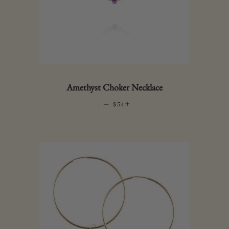
Amethyst Choker Necklace
.
—
REGULAR PRICE
+
$54