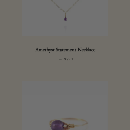
Amethyst Statement Necklace
.
—
REGULAR PRICE
+
$79