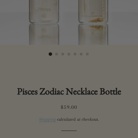
Pisces Zodiac Necklace Bottle
Regular
Sale
$59.00
price
price
Shipping
calculated at checkout.