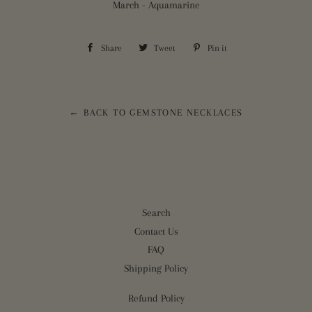
March - Aquamarine
Share
Share
Tweet
Tweet
Pin it
Pin
on
on
on
Facebook
Twitter
Pinterest
← BACK TO GEMSTONE NECKLACES
Search
Contact Us
FAQ
Shipping Policy
Refund Policy