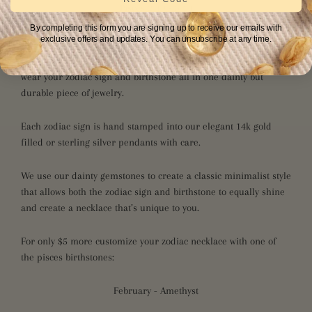
Pisces 2/19 - 3/20
By completing this form you are signing up to receive our emails with
Kind & Intuitive
exclusive offers and updates. You can unsubscribe at any time.
Our fully customizable zodiac necklace collection allows you to
wear your zodiac sign and birthstone all in one dainty but
durable piece of jewelry.
Each zodiac sign is hand stamped into our elegant 14k gold
filled or sterling silver pendants with care.
We use our dainty gemstones to create a classic minimalist style
that allows both the zodiac sign and birthstone to equally shine
and create a necklace that’s unique to you.
For only $5 more customize your zodiac necklace with one of
the pisces birthstones:
February - Amethyst