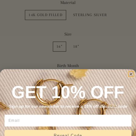
Material
14K GOLD FILLED
STERLING SILVER
Size
16"
18"
Birth Month
NONE
FEBRUARY
MARCH
GET 10% OFF
SOLD OUT
Sign up for our newsletter to receive a 10% off discount code
More payment options
Reveal Code