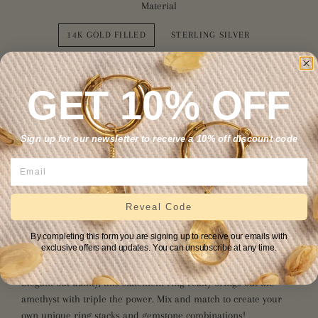
Material
14K GOLD FILLED
STERLING SILVER
Size
GET 10% OFF
4
5
6
7
8
9
10
11
Sign up for our newsletter to receive a 10% off discount code
12
ADD TO CART
Reveal Code
By completing this form you are signing up to receive our emails with
exclusive offers and updates. You can unsubscribe at any time.
Elegant but dainty, this statement ring really brings out the
amethyst with triple the power. Mix and match to create your
own unique ring stacks and gemstone combinations!