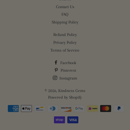
Contact Us
FAQ
Shipping Policy
Refund Policy
Privacy Policy
Terms of Service
Facebook
Pinterest
Instagram
© 2026,
Kindness Gems
Powered by Shopify
Payment
methods