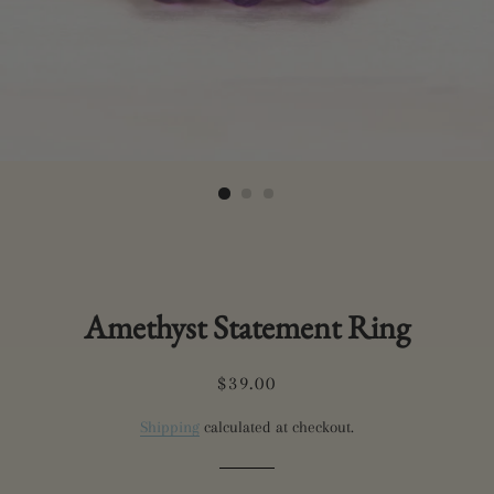
Amethyst Statement Ring
Regular
Sale
$39.00
price
price
Shipping
calculated at checkout.