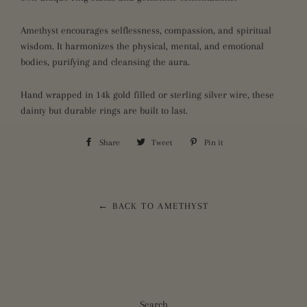
Amethyst encourages selflessness, compassion, and spiritual
wisdom. It harmonizes the physical, mental, and emotional
bodies, purifying and cleansing the
aura.
Hand wrapped in 14k gold filled or sterling silver wire, these
dainty but durable rings are built to last.
Share
Share
Tweet
Tweet
Pin it
Pin
on
on
on
Facebook
Twitter
Pinterest
← BACK TO AMETHYST
Search