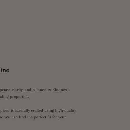
ine
peace, clarity, and balance. At Kindness
aling properties.
iece is carefully crafted using high-quality
so you can find the perfect fit for your