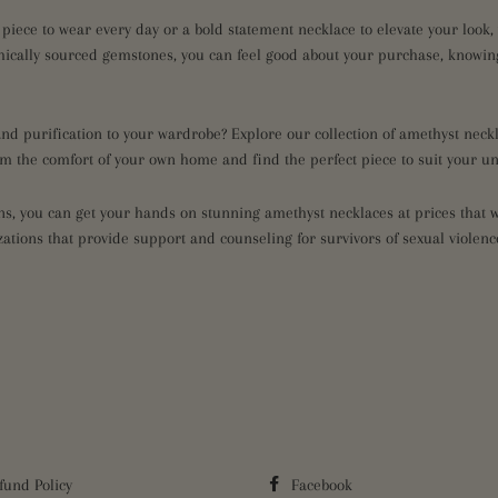
 piece to wear every day or a bold statement necklace to elevate your look
hically sourced gemstones, you can feel good about your purchase, knowing
 and purification to your wardrobe? Explore our collection of amethyst nec
rom the comfort of your own home and find the perfect piece to suit your u
, you can get your hands on stunning amethyst necklaces at prices that wo
ations that provide support and counseling for survivors of sexual violen
fund Policy
Facebook