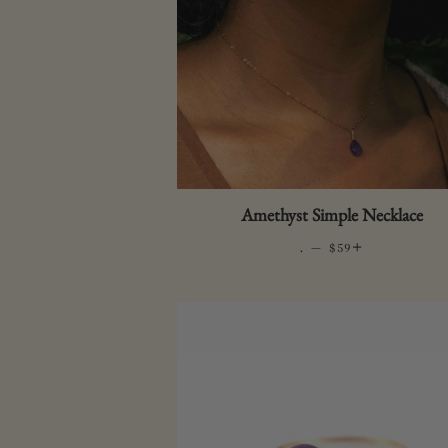
Amethyst Simple Necklace
.
—
REGULAR PRICE
+
$59