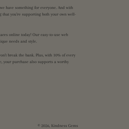
, we have something for everyone. And with
 that you're supporting both your own well-
klaces online today! Our easy-to-use web
nique needs and style.
n't break the bank. Plus, with 10% of every
ce, your purchase also supports a worthy
© 2026,
Kindness Gems