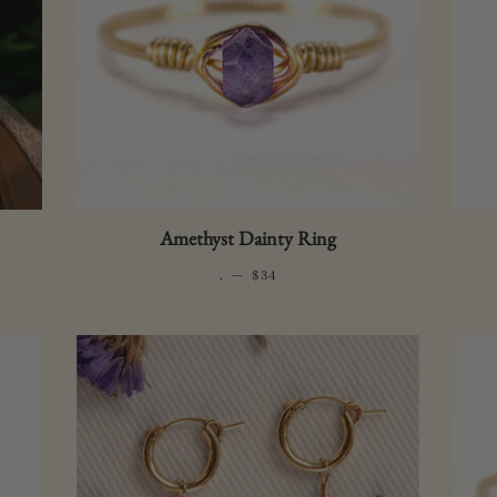
Sea 
Sapp
Bottl
Inte
Bottl
Amethyst Dainty Ring
.
—
REGULAR PRICE
$34