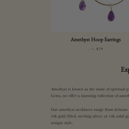
Amethyst Hoop Earrings
.
—
REGULAR PRICE
$79
Ex
Amethyst is known as the stone of spiritual p
Gems, we offer a stunning collection of ameth
Our amethyst necklaces range from delicate s
14k gold filled, sterling silver, or 14k solid 
unique style.