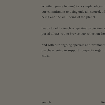
Whether you're looking for a simple, elegant
our commitment to using only all-natural, et
being and the well-being of the planet.
Ready to add a touch of spiritual protection
portal allows you to browse our collection f
And with our ongoing specials and promotions
purchase going to support non-profit organiz
cause.
Search
Re