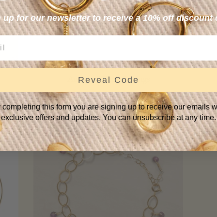
 up for our newsletter to receive a 10% off discount
Amethyst Drop Earrings
Reveal Code
.
—
REGULAR PRICE
+
$69
 completing this form you are signing up to receive our emails w
exclusive offers and updates. You can unsubscribe at any time.
SOLD
OUT