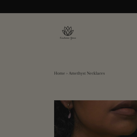
Home
›
Amethyst Necklaces