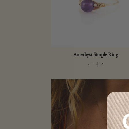
Amethyst Simple Ring
.
—
REGULAR PRICE
$39