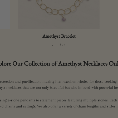
Amethyst Bracelet
.
—
REGULAR PRICE
$75
plore Our Collection of Amethyst Necklaces Onl
rotection and purification, making it an excellent choice for those seeking 
yst necklaces that are not only beautiful but also imbued with powerful he
ingle-stone pendants to statement pieces featuring multiple stones. Each p
gold chains and settings. We also offer a variety of chain lengths and styles, 